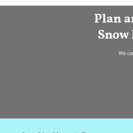
Plan a
Snow 
We can