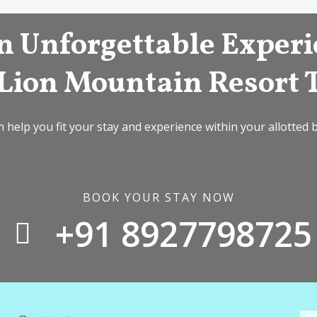
n Unforgettable Experi
Lion Mountain Resort 
 help you fit your stay and experience within your allotted 
BOOK YOUR STAY NOW
+91 8927798725