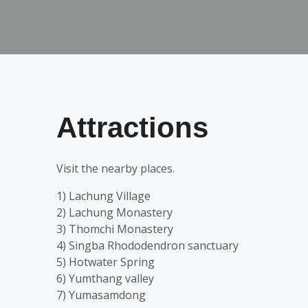
Attractions
Visit the nearby places.
1) Lachung Village
2) Lachung Monastery
3) Thomchi Monastery
4) Singba Rhododendron sanctuary
5) Hotwater Spring
6) Yumthang valley
7) Yumasamdong