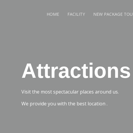
HOME
FACILITY
NEW PACKAGE TOU
Attractions
Visit the most spectacular places around us.
We provide you with the best location .