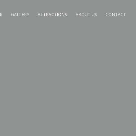
R
GALLERY
ATTRACTIONS
ABOUT US
CONTACT