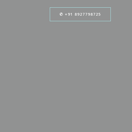
✆ +91 8927798725