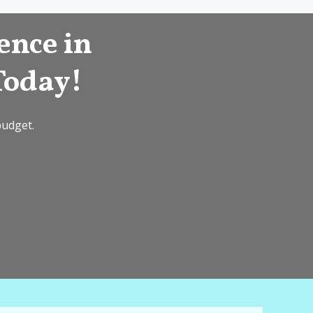
ence in
Today!
budget.