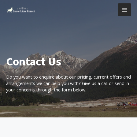
Contact Us
Do you want to enquire about our pricing, current offers and
arrangements we can help you with? Give us a call or send in
your concerns through the form below.