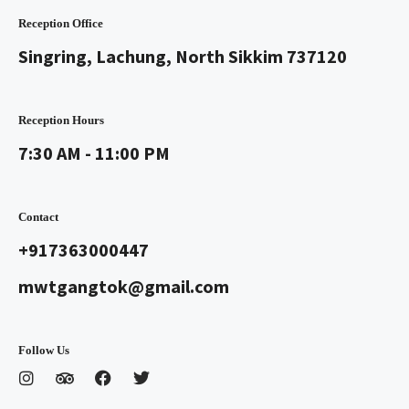
Reception Office
Singring, Lachung, North Sikkim 737120
Reception Hours
7:30 AM - 11:00 PM
Contact
+917363000447
mwtgangtok@gmail.com
Follow Us