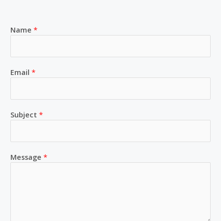
Name
*
Email
*
Subject
*
Message
*