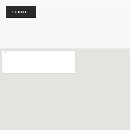
SUBMIT