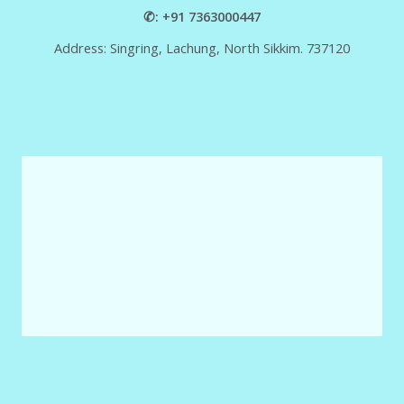
✆: +91 7363000447
Address: Singring, Lachung, North Sikkim. 737120