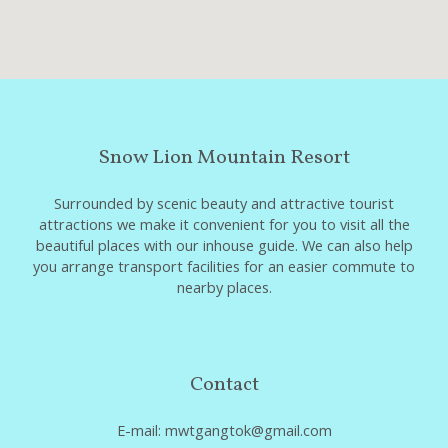
Snow Lion Mountain Resort
Surrounded by scenic beauty and attractive tourist
attractions we make it convenient for you to visit all the
beautiful places with our inhouse guide. We can also help
you arrange transport facilities for an easier commute to
nearby places.
Contact
E-mail: mwtgangtok@gmail.com