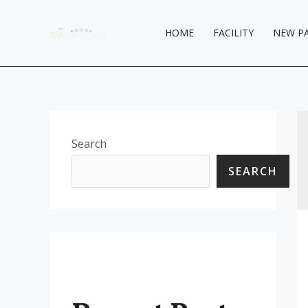
Skip
to
HOME
FACILITY
NEW P
content
Search
SEARCH