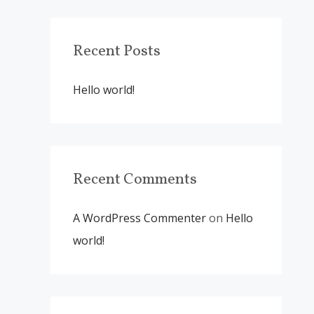
r
c
Recent Posts
h
f
Hello world!
o
r
:
Recent Comments
A WordPress Commenter
on
Hello
world!