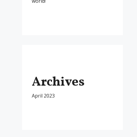
world!
Archives
April 2023