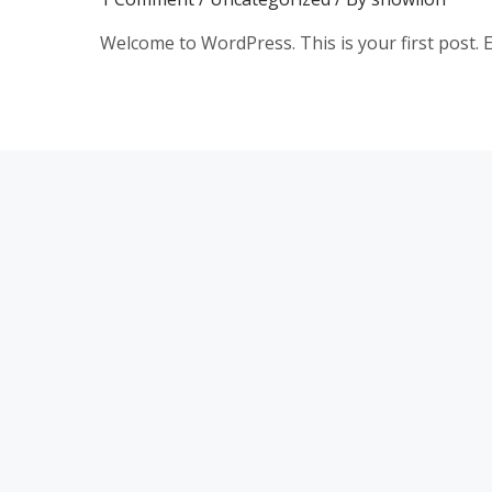
Welcome to WordPress. This is your first post. Edi