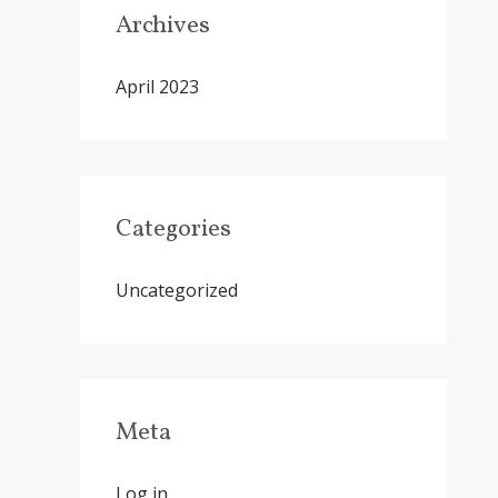
Archives
April 2023
Categories
Uncategorized
Meta
Log in