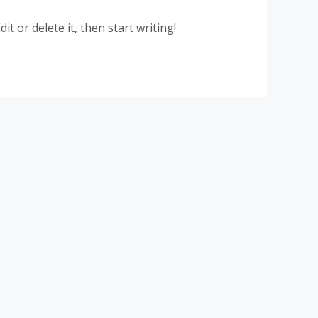
t or delete it, then start writing!