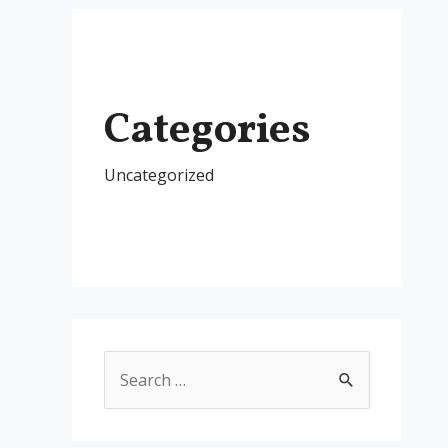
Categories
Uncategorized
S
e
a