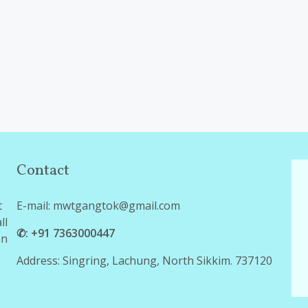
Contact
t
E-mail: mwtgangtok@gmail.com
ll
✆: +91 7363000447
an
Address: Singring, Lachung, North Sikkim. 737120