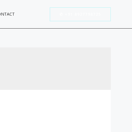
ONTACT
✆ +91 8927798725