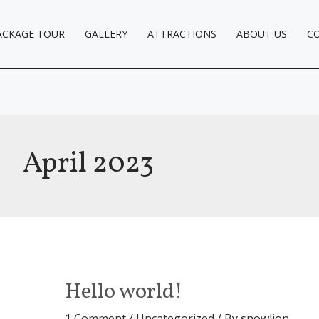
ACKAGE TOUR
GALLERY
ATTRACTIONS
ABOUT US
C
April 2023
Hello world!
1 Comment
/
Uncategorized
/ By
snowlion