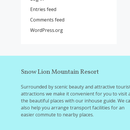
Entries feed
Comments feed
WordPress.org
Snow Lion Mountain Resort
Surrounded by scenic beauty and attractive touris
attractions we make it convenient for you to visit a
the beautiful places with our inhouse guide. We c
also help you arrange transport facilities for an
easier commute to nearby places.