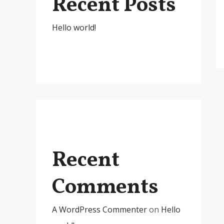
Recent Posts
Hello world!
Recent
Comments
A WordPress Commenter
on
Hello