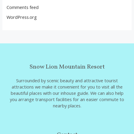
Comments feed
WordPress.org
Snow Lion Mountain Resort
Surrounded by scenic beauty and attractive tourist
attractions we make it convenient for you to visit all the
beautiful places with our inhouse guide. We can also help
you arrange transport facilities for an easier commute to
nearby places.