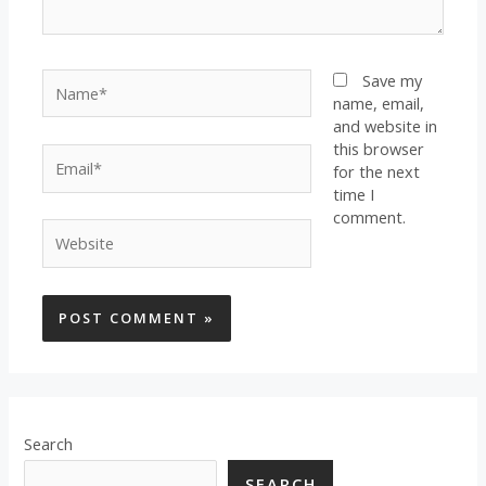
Name*
Save my
name, email,
and website in
this browser
Email*
for the next
time I
comment.
Website
Search
SEARCH