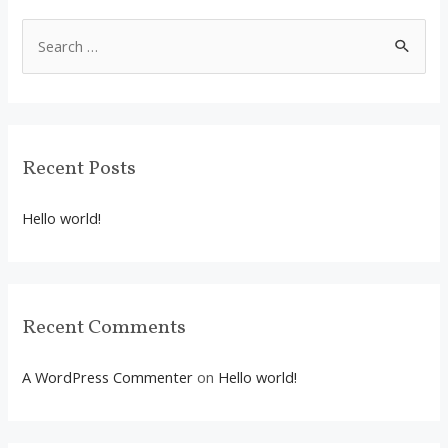
S
e
a
r
c
Recent Posts
h
f
Hello world!
o
r
:
Recent Comments
A WordPress Commenter
on
Hello world!