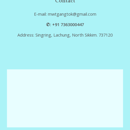
Contact
E-mail: mwtgangtok@gmail.com
✆: +91 7363000447
Address: Singring, Lachung, North Sikkim. 737120