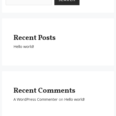
Recent Posts
Hello world!
Recent Comments
A WordPress Commenter
on
Hello world!