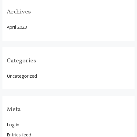
Archives
April 2023
Categories
Uncategorized
Meta
Log in
Entries feed