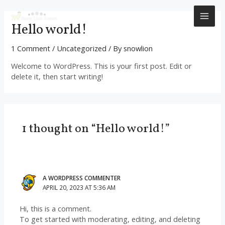
Skip
to
MAI
Hello world!
content
ME
1 Comment
/
Uncategorized
/ By
snowlion
Welcome to WordPress. This is your first post. Edit or
delete it, then start writing!
1 thought on “Hello world!”
A WORDPRESS COMMENTER
APRIL 20, 2023 AT 5:36 AM
Hi, this is a comment.
To get started with moderating, editing, and deleting