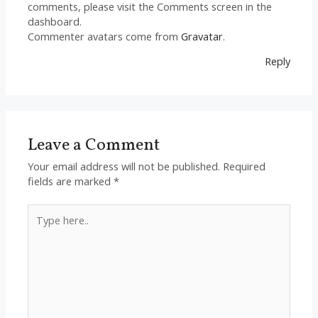
comments, please visit the Comments screen in the
dashboard.
Commenter avatars come from
Gravatar
.
Reply
Leave a Comment
Your email address will not be published.
Required
fields are marked
*
Type
here..