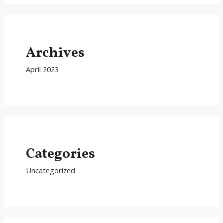
Archives
April 2023
Categories
Uncategorized