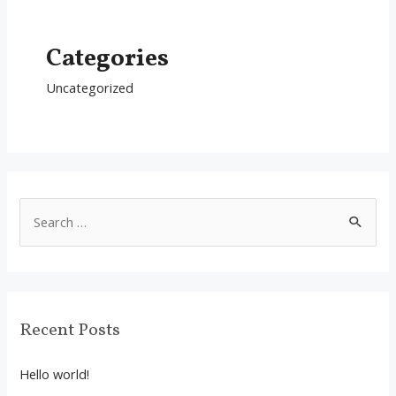
Categories
Uncategorized
S
e
a
r
c
Recent Posts
h
f
Hello world!
o