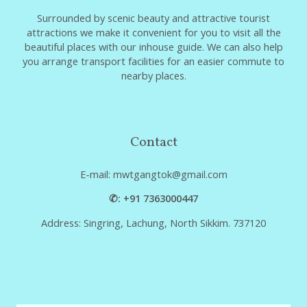
Surrounded by scenic beauty and attractive tourist
attractions we make it convenient for you to visit all the
beautiful places with our inhouse guide. We can also help
you arrange transport facilities for an easier commute to
nearby places.
Contact
E-mail: mwtgangtok@gmail.com
✆: +91 7363000447
Address: Singring, Lachung, North Sikkim. 737120