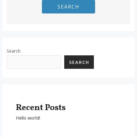
SEARCH
Search
SEARCH
Recent Posts
Hello world!