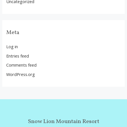
Uncategorized
Meta
Log in
Entries feed
Comments feed
WordPress.org
Snow Lion Mountain Resort