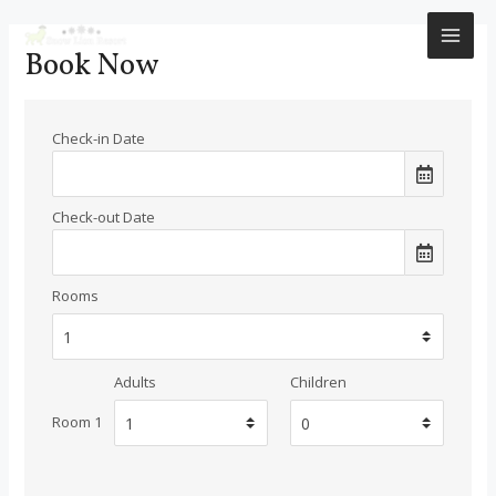
Skip
to
MAI
Book Now
content
ME
Check-in Date
Check-out Date
Rooms
Adults
Children
Room 1