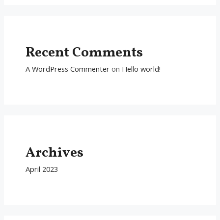
Recent Comments
A WordPress Commenter
on
Hello world!
Archives
April 2023