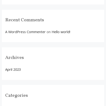
r
:
Recent Comments
A WordPress Commenter
on
Hello world!
Archives
April 2023
Categories