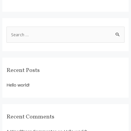
S
e
a
r
c
Recent Posts
h
f
Hello world!
o
r
:
Recent Comments