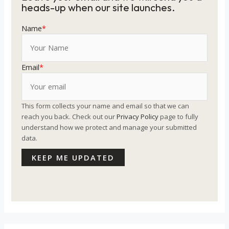
heads-up when our site launches.
Name
*
Email
*
This form collects your name and email so that we can
reach you back. Check out our
Privacy Policy
page to fully
understand how we protect and manage your submitted
data.
KEEP ME UPDATED