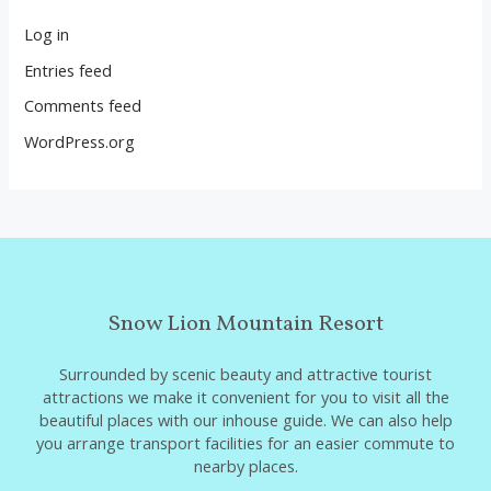
Log in
Entries feed
Comments feed
WordPress.org
Snow Lion Mountain Resort
Surrounded by scenic beauty and attractive tourist
attractions we make it convenient for you to visit all the
beautiful places with our inhouse guide. We can also help
you arrange transport facilities for an easier commute to
nearby places.