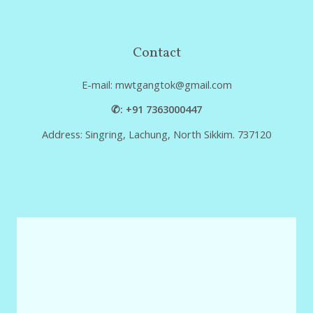
Contact
E-mail: mwtgangtok@gmail.com
✆: +91 7363000447
Address: Singring, Lachung, North Sikkim. 737120