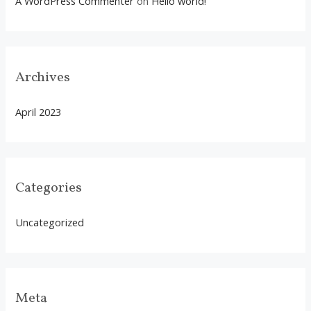
A WordPress Commenter
on
Hello world!
Archives
April 2023
Categories
Uncategorized
Meta