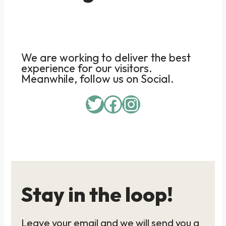
We are working to deliver the best
experience for our visitors.
Meanwhile, follow us on Social.
Twitter
Facebook
Instagram
Stay in the loop!
Leave your email and we will send you a