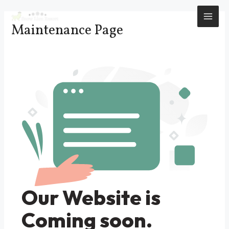
Skip
to
MAI
Maintenance Page
content
ME
Our Website is
Coming soon.