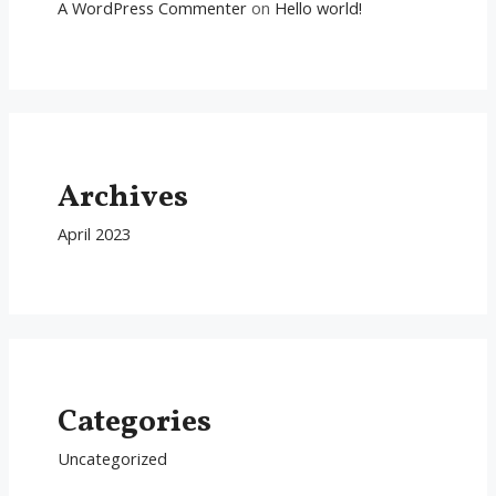
A WordPress Commenter
on
Hello world!
Archives
April 2023
Categories
Uncategorized