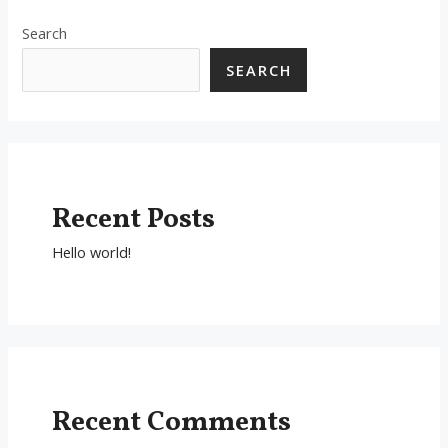
Search
SEARCH
Recent Posts
Hello world!
Recent Comments